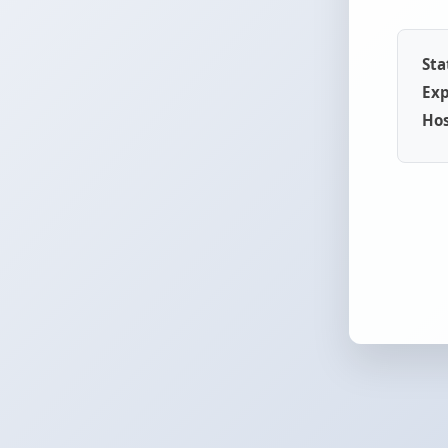
Sta
Exp
Hos