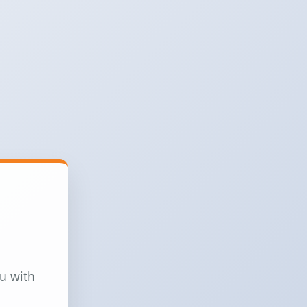
ou with