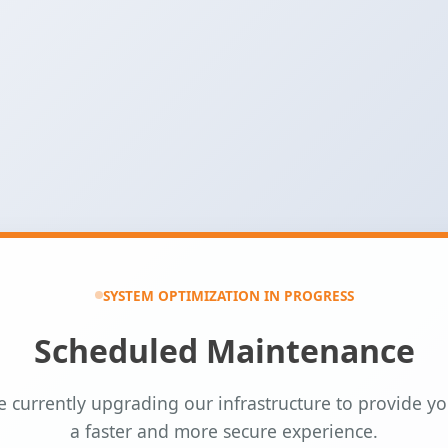
SYSTEM OPTIMIZATION IN PROGRESS
Scheduled Maintenance
 currently upgrading our infrastructure to provide y
a faster and more secure experience.