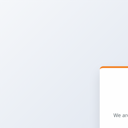
We are