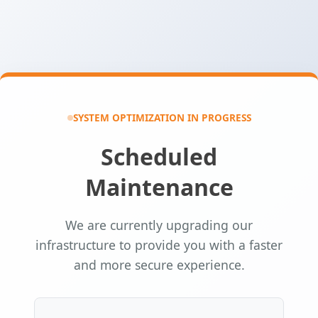
SYSTEM OPTIMIZATION IN PROGRESS
Scheduled
Maintenance
We are currently upgrading our
infrastructure to provide you with a faster
and more secure experience.