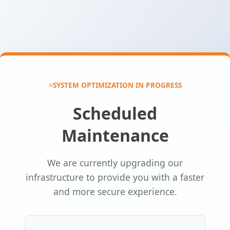
SYSTEM OPTIMIZATION IN PROGRESS
Scheduled
Maintenance
We are currently upgrading our
infrastructure to provide you with a faster
and more secure experience.