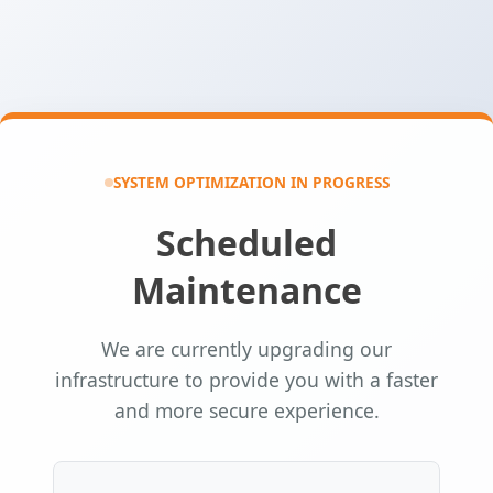
SYSTEM OPTIMIZATION IN PROGRESS
Scheduled
Maintenance
We are currently upgrading our
infrastructure to provide you with a faster
and more secure experience.