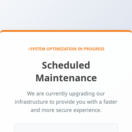
SYSTEM OPTIMIZATION IN PROGRESS
Scheduled
Maintenance
We are currently upgrading our
infrastructure to provide you with a faster
and more secure experience.