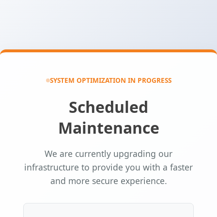
SYSTEM OPTIMIZATION IN PROGRESS
Scheduled
Maintenance
We are currently upgrading our
infrastructure to provide you with a faster
and more secure experience.