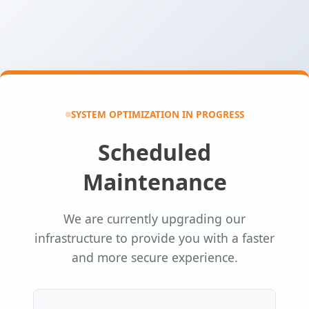
SYSTEM OPTIMIZATION IN PROGRESS
Scheduled
Maintenance
We are currently upgrading our
infrastructure to provide you with a faster
and more secure experience.